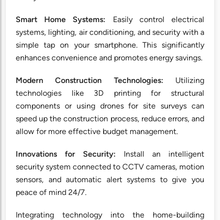
Smart Home Systems:
Easily control electrical
systems, lighting, air conditioning, and security with a
simple tap on your smartphone. This significantly
enhances convenience and promotes energy savings.
Modern Construction Technologies:
Utilizing
technologies like 3D printing for structural
components or using drones for site surveys can
speed up the construction process, reduce errors, and
allow for more effective budget management.
Innovations for Security:
Install an intelligent
security system connected to CCTV cameras, motion
sensors, and automatic alert systems to give you
peace of mind 24/7.
Integrating technology into the home-building