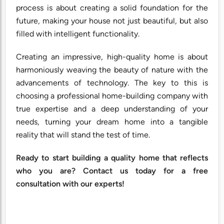
process is about creating a solid foundation for the
future, making your house not just beautiful, but also
filled with intelligent functionality.
Creating an impressive, high-quality home is about
harmoniously weaving the beauty of nature with the
advancements of technology. The key to this is
choosing a professional home-building company with
true expertise and a deep understanding of your
needs, turning your dream home into a tangible
reality that will stand the test of time.
Ready to start building a quality home that reflects
who you are? Contact us today for a free
consultation with our experts!