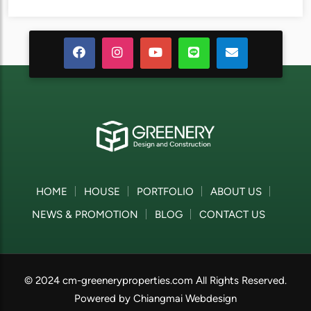
HOME
HOUSE
PORTFOLIO
ABOUT US
NEWS & PROMOTION
BLOG
CONTACT US
© 2024 cm-greeneryproperties.com All Rights Reserved.
Powered by
Chiangmai Webdesign