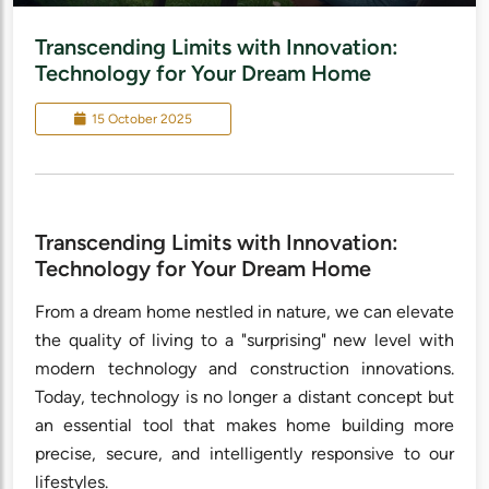
Transcending Limits with Innovation:
Technology for Your Dream Home
15 October 2025
Transcending Limits with Innovation:
Technology for Your Dream Home
From a dream home nestled in nature, we can elevate
the quality of living to a "surprising" new level with
modern technology and construction innovations.
Today, technology is no longer a distant concept but
an essential tool that makes home building more
precise, secure, and intelligently responsive to our
lifestyles.