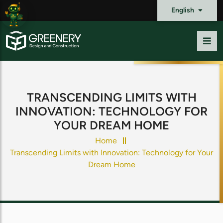
English
TRANSCENDING LIMITS WITH
INNOVATION: TECHNOLOGY FOR
YOUR DREAM HOME
Home
Transcending Limits with Innovation: Technology for Your
Dream Home