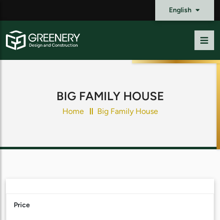
English
BIG FAMILY HOUSE
Home
Big Family House
Price