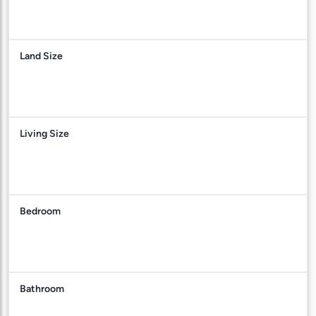
Land Size
Living Size
Bedroom
Bathroom