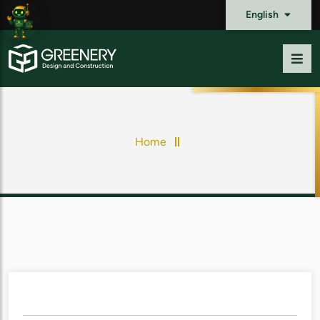
English
Home