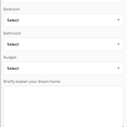
Bedroom
Select
Bathroom
Select
Budget
Select
Briefly explain your dream home.