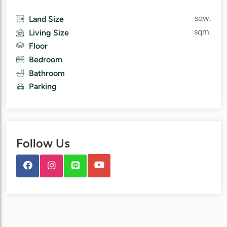
sqw.
Land Size
sqm.
Living Size
Floor
Bedroom
Bathroom
Parking
Follow Us