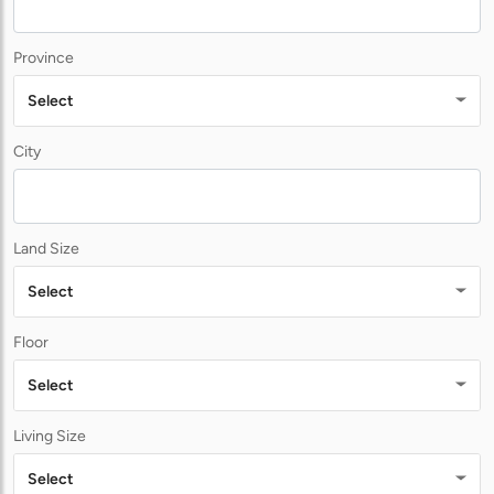
Province
Select
City
Land Size
Select
Floor
Select
Living Size
Select