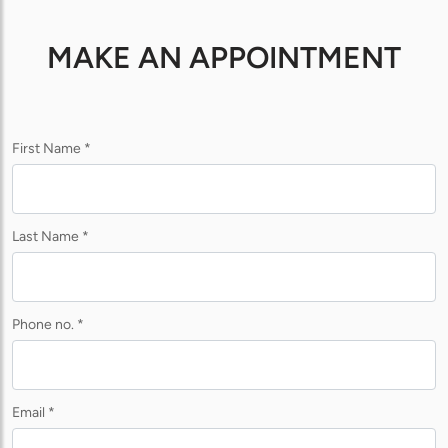
MAKE AN APPOINTMENT
First Name *
Last Name *
Phone no. *
Email *