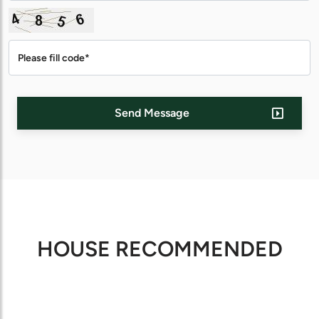
Send Message
HOUSE RECOMMENDED