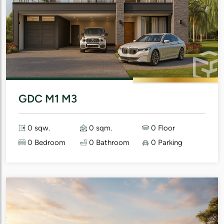
GDC M1 M3
0 sqw.
0 sqm.
0 Floor
0 Bedroom
0 Bathroom
0 Parking