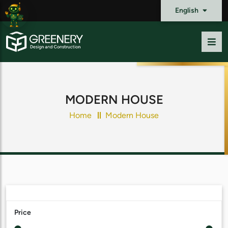
English
MODERN HOUSE
Home
Modern House
Price