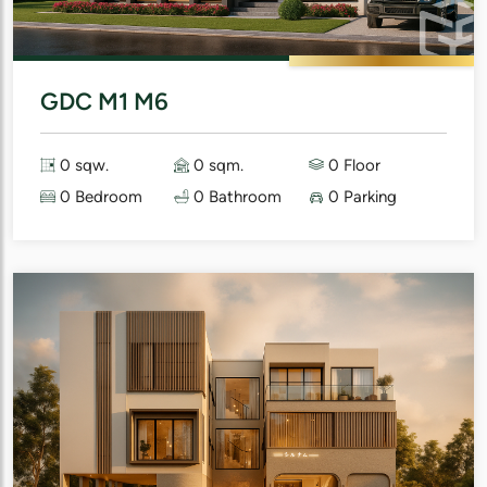
GDC M1 M6
0 sqw.
0 sqm.
0 Floor
0 Bedroom
0 Bathroom
0 Parking