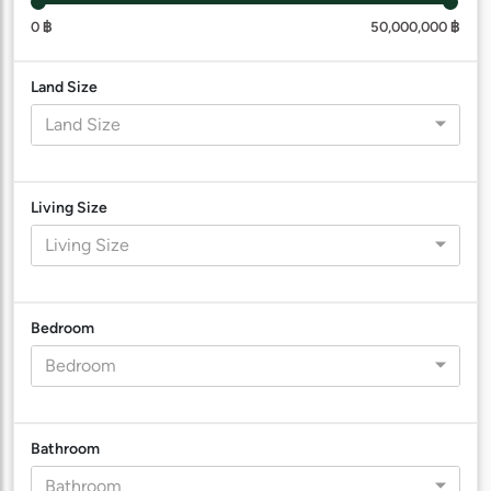
0 ฿
50,000,000 ฿
Land Size
Land Size
Living Size
Living Size
Bedroom
Bedroom
Bathroom
Bathroom