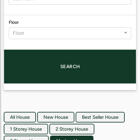
Floor
Floor
SEARCH
All House
New House
Best Seller House
1 Storey House
2 Storey House