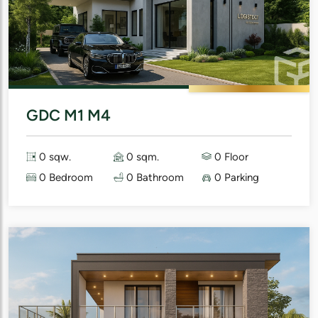
GDC M1 M4
0 sqw.
0 sqm.
0 Floor
0 Bedroom
0 Bathroom
0 Parking