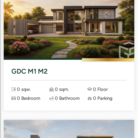
GDC M1 M2
0 sqw.
0 sqm.
0 Floor
0 Bedroom
0 Bathroom
0 Parking