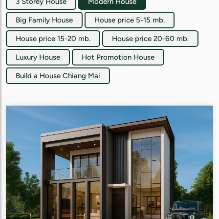
3 Storey House
Modern House
Big Family House
House price 5-15 mb.
House price 15-20 mb.
House price 20-60 mb.
Luxury House
Hot Promotion House
Build a House Chiang Mai