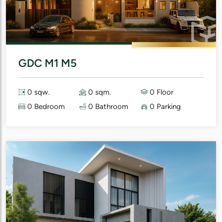
GDC M1 M5
0 sqw.
0 sqm.
0 Floor
0 Bedroom
0 Bathroom
0 Parking