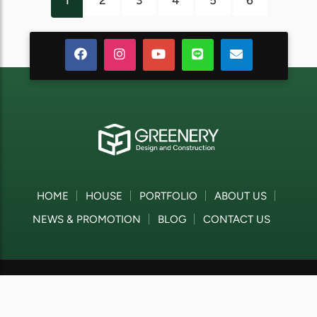
HOME
HOUSE
PORTFOLIO
ABOUT US
NEWS & PROMOTION
BLOG
CONTACT US
© 2024 cm-greeneryproperties.com All Rights Reserved.
Powered by
Chiangmai Webdesign