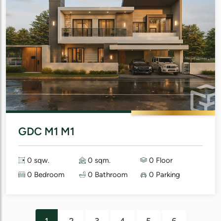
GDC M1 M1
0 sqw.
0 sqm.
0 Floor
0 Bedroom
0 Bathroom
0 Parking
1
2
3
4
5
6