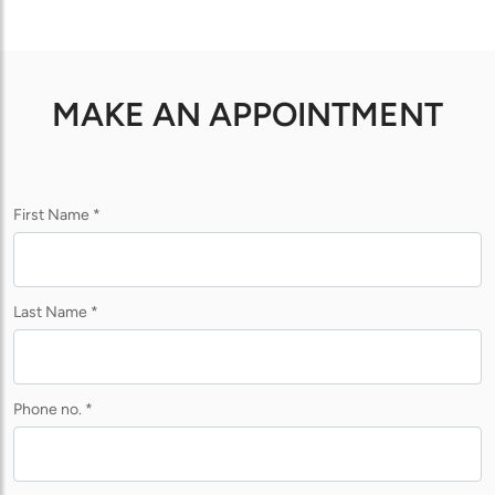
MAKE AN APPOINTMENT
First Name *
Last Name *
Phone no. *