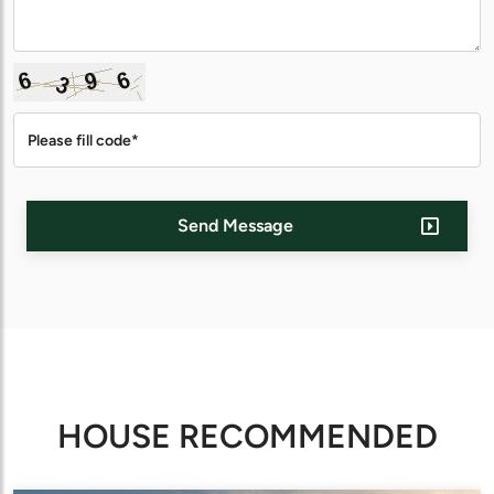
Send Message
HOUSE RECOMMENDED