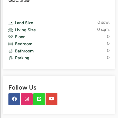
GDC S S9
0 sqw.
Land Size
0 sqm.
Living Size
0
Floor
0
Bedroom
0
Bathroom
0
Parking
Follow Us