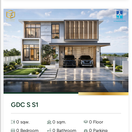
GDC S S1
0 sqw.
0 sqm.
0 Floor
0 Bedroom
0 Bathroom
0 Parking