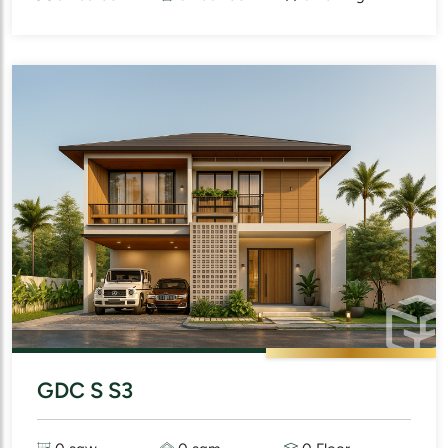
GDC S S3