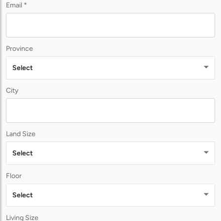
Email *
Province
Select
City
Land Size
Select
Floor
Select
Living Size