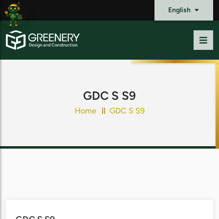
English
GDC S S9
Home
GDC S S9