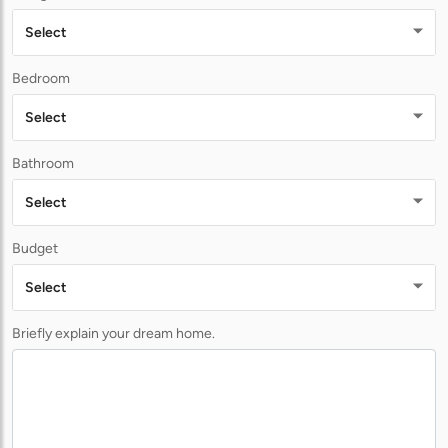
Select
Bedroom
Select
Bathroom
Select
Budget
Select
Briefly explain your dream home.