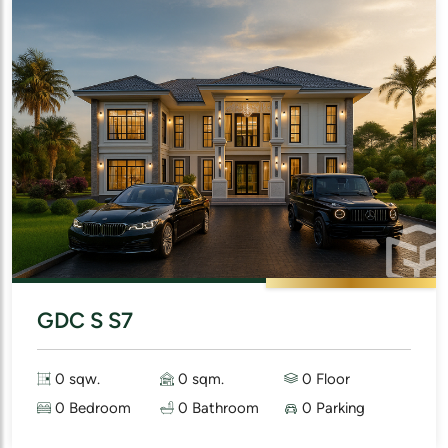
GDC S S7
0 sqw.
0 sqm.
0 Floor
0 Bedroom
0 Bathroom
0 Parking