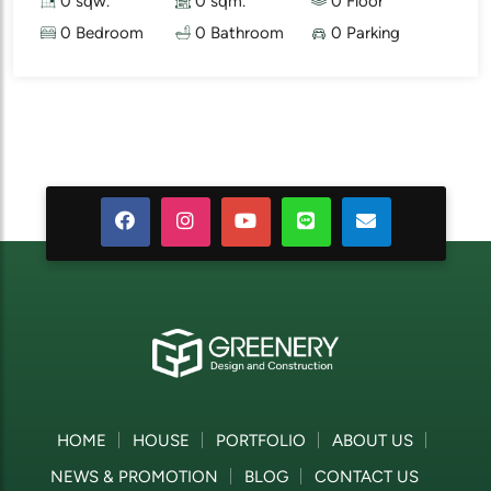
0 sqw.
0 sqm.
0 Floor
0 Bedroom
0 Bathroom
0 Parking
HOME
HOUSE
PORTFOLIO
ABOUT US
NEWS & PROMOTION
BLOG
CONTACT US