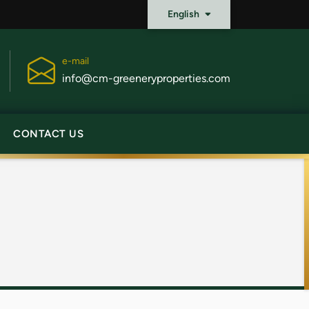
English
e-mail
info@cm-greeneryproperties.com
CONTACT US