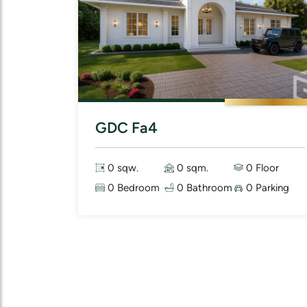
GDC Fa4
0 sqw.
0 sqm.
0 Floor
0 Bedroom
0 Bathroom
0 Parking