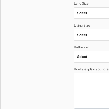
Land Size
Select
Living Size
Select
Bathroom
Select
Briefly explain your d