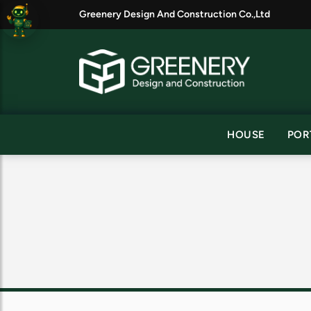
Greenery Design And Construction Co.,Ltd
HOUSE
POR