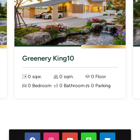
Greenery King10
0 sqw.
0 sqm.
0 Floor
0 Bedroom
0 Bathroom
0 Parking