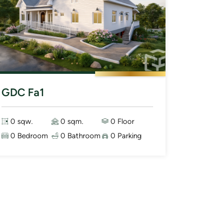
GDC Fa1
0 sqw.
0 sqm.
0 Floor
0 Bedroom
0 Bathroom
0 Parking