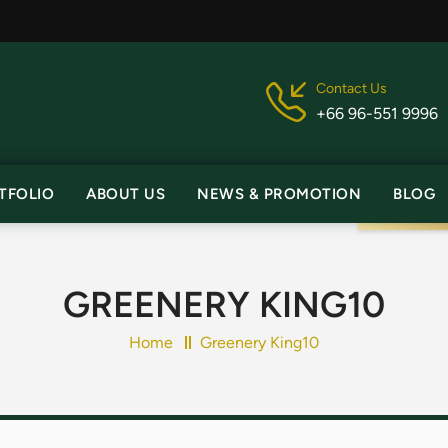
Contact Us
+66 96-551 9996
TFOLIO
ABOUT US
NEWS & PROMOTION
BLOG
GREENERY KING10
Home
Greenery King10