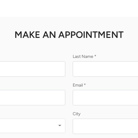
MAKE AN APPOINTMENT
Last Name *
Email *
City