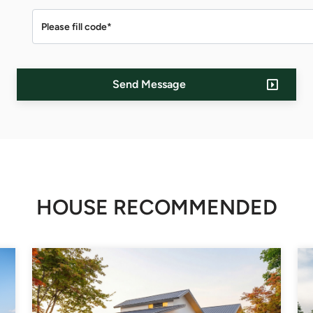
Send Message
HOUSE RECOMMENDED