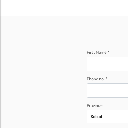
First Name *
Phone no. *
Province
Select