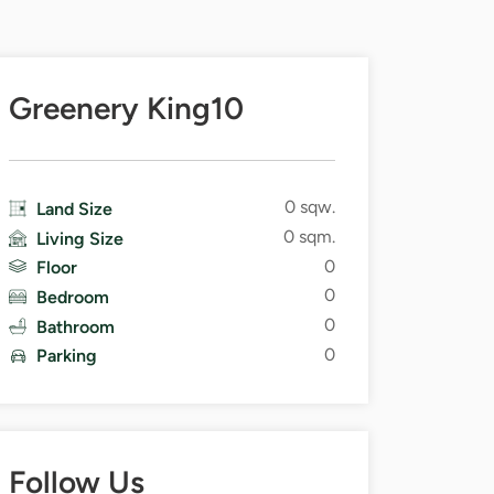
Greenery King10
0 sqw.
Land Size
0 sqm.
Living Size
0
Floor
0
Bedroom
0
Bathroom
0
Parking
Follow Us