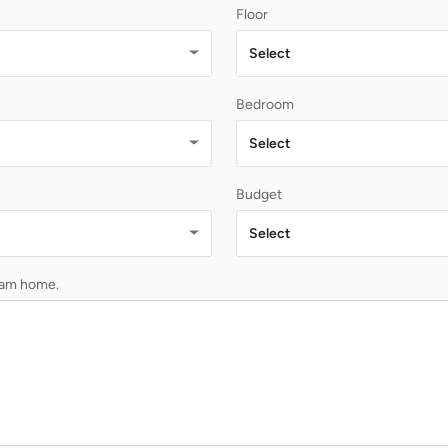
Floor
Select
Bedroom
Select
Budget
Select
ream home.